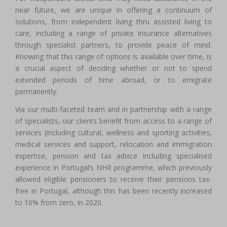
near future, we are unique in offering a continuum of
solutions, from independent living thru assisted living to
care, including a range of private insurance alternatives
through specialist partners, to provide peace of mind.
Knowing that this range of options is available over time, is
a crucial aspect of deciding whether or not to spend
extended periods of time abroad, or to emigrate
permanently.
Via our multi-faceted team and in partnership with a range
of specialists, our clients benefit from access to a range of
services (including cultural, wellness and sporting activities,
medical services and support, relocation and immigration
expertise, pension and tax advice including specialised
experience in Portugal’s NHR programme, which previously
allowed eligible pensioners to receive their pensions tax-
free in Portugal, although this has been recently increased
to 10% from zero, in 2020.