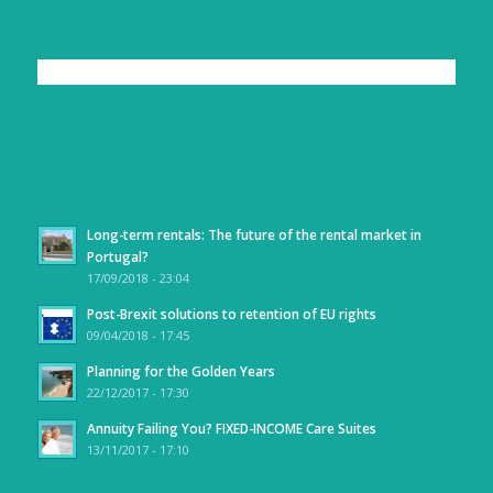
LIKE US ON FACEBOOK
LATEST NEWS
Long-term rentals: The future of the rental market in
Portugal?
17/09/2018 - 23:04
Post-Brexit solutions to retention of EU rights
09/04/2018 - 17:45
Planning for the Golden Years
22/12/2017 - 17:30
Annuity Failing You? FIXED-INCOME Care Suites
13/11/2017 - 17:10