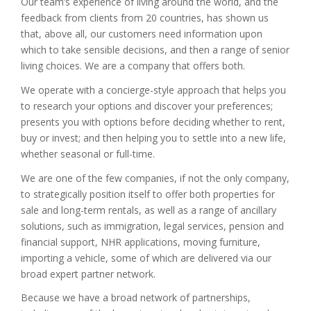
Our team’s experience of living around the world, and the
feedback from clients from 20 countries, has shown us
that, above all, our customers need information upon
which to take sensible decisions, and then a range of senior
living choices. We are a company that offers both.
We operate with a concierge-style approach that helps you
to research your options and discover your preferences;
presents you with options before deciding whether to rent,
buy or invest; and then helping you to settle into a new life,
whether seasonal or full-time.
We are one of the few companies, if not the only company,
to strategically position itself to offer both properties for
sale and long-term rentals, as well as a range of ancillary
solutions, such as immigration, legal services, pension and
financial support, NHR applications, moving furniture,
importing a vehicle, some of which are delivered via our
broad expert partner network.
Because we have a broad network of partnerships,