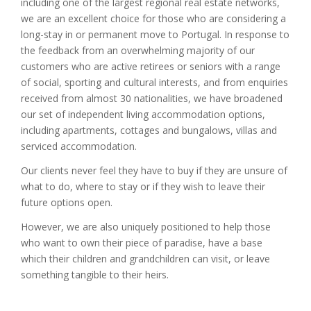
including one of the largest regional real estate networks,
we are an excellent choice for those who are considering a
long-stay in or permanent move to Portugal. In response to
the feedback from an overwhelming majority of our
customers who are active retirees or seniors with a range
of social, sporting and cultural interests, and from enquiries
received from almost 30 nationalities, we have broadened
our set of independent living accommodation options,
including apartments, cottages and bungalows, villas and
serviced accommodation.
Our clients never feel they have to buy if they are unsure of
what to do, where to stay or if they wish to leave their
future options open.
However, we are also uniquely positioned to help those
who want to own their piece of paradise, have a base
which their children and grandchildren can visit, or leave
something tangible to their heirs.