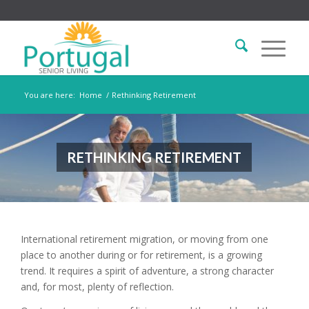
You are here:
Home
/
Rethinking Retirement
RETHINKING RETIREMENT
International retirement migration, or moving from one
place to another during or for retirement, is a growing
trend. It requires a spirit of adventure, a strong character
and, for most, plenty of reflection.