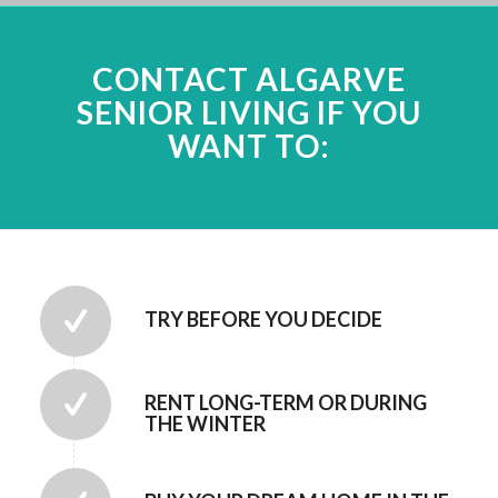
CONTACT ALGARVE
SENIOR LIVING IF YOU
WANT TO:
TRY BEFORE YOU DECIDE
RENT LONG-TERM OR DURING
THE WINTER