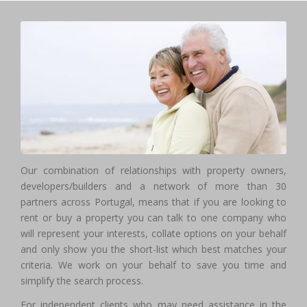
Our combination of relationships with property owners,
developers/builders and a network of more than 30
partners across Portugal, means that if you are looking to
rent or buy a property you can talk to one company who
will represent your interests, collate options on your behalf
and only show you the short-list which best matches your
criteria. We work on your behalf to save you time and
simplify the search process.
For independent clients who may need assistance in the