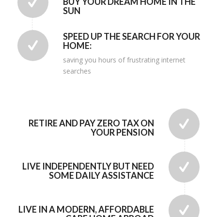
BUY YOUR DREAM HOME IN THE
SUN
SPEED UP THE SEARCH FOR YOUR
HOME:
saving you hours of frustrating internet
searches
RETIRE AND PAY ZERO TAX ON
YOUR PENSION
LIVE INDEPENDENTLY BUT NEED
SOME DAILY ASSISTANCE
LIVE IN A MODERN, AFFORDABLE