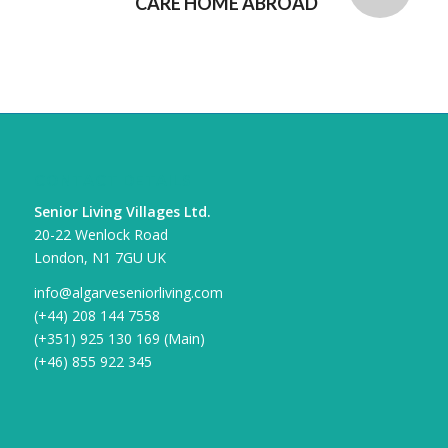
CARE HOME ABROAD
CONTACT DETAILS
Senior Living Villages Ltd.
20-22 Wenlock Road
London, N1 7GU UK
info@algarveseniorliving.com
(+44) 208 144 7558
(+351) 925 130 169 (Main)
(+46) 855 922 345