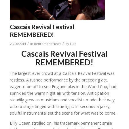
Cascais Revival Festival
REMEMBERED!
/
/
20/06/2014
in
Retirement News
by
Luis
Cascais Revival Festival
REMEMBERED!
The largest-ever crowd at a Cascais Revival Festival was
restless. A rushed performance by the preceding act,
eager to be off to see England play in the World Cup, had
sprinkled the warm night air with tension. Anticipation
steadily grew as musicians and vocalists made their way
onto a stage tinged with blue light. In seconds a jazzy,
soulful instrumental set the scene for what was to come.
Billy Ocean strolled on, his trademark permanent smile