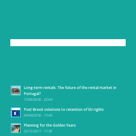
LIKE US ON FACEBOOK
LATEST NEWS
Long-term rentals: The future of the rental market in
Portugal?
17/09/2018 - 23:04
Post-Brexit solutions to retention of EU rights
09/04/2018 - 17:45
Planning for the Golden Years
22/12/2017 - 17:30