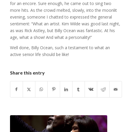
for an encore. Sure enough, he came out to sing two
more hits. As the crowd melted, slowly, into the moonlit
evening, someone I chatted to expressed the general
sentiment: “What an artist. Kim Wilde was good last night,
as was Rick Astley, but Billy Ocean was fantastic. At his
age, what a show! And what a personality!”
Well done, Billy Ocean, such a testament to what an
active senior life should be like!
Share this entry