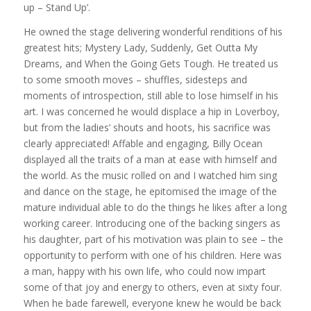
up – Stand Up’.
He owned the stage delivering wonderful renditions of his
greatest hits; Mystery Lady, Suddenly, Get Outta My
Dreams, and When the Going Gets Tough. He treated us
to some smooth moves – shuffles, sidesteps and
moments of introspection, still able to lose himself in his
art. I was concerned he would displace a hip in Loverboy,
but from the ladies’ shouts and hoots, his sacrifice was
clearly appreciated! Affable and engaging, Billy Ocean
displayed all the traits of a man at ease with himself and
the world. As the music rolled on and I watched him sing
and dance on the stage, he epitomised the image of the
mature individual able to do the things he likes after a long
working career. Introducing one of the backing singers as
his daughter, part of his motivation was plain to see – the
opportunity to perform with one of his children. Here was
a man, happy with his own life, who could now impart
some of that joy and energy to others, even at sixty four.
When he bade farewell, everyone knew he would be back