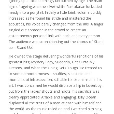
lighting up a face seemingly untouched by age. The main
sign of ageing was the silver-white Rastafarian locks tied
neatly into a ponytail. Initially a little faint, volume quickly
increased as he found his stride and mastered the
acoustics, his voice barely changed from the 80s. A finger
singled out someone in the crowd to create an
instantaneous personal link with each and every person.
The audience was soon chanting out the chorus of ‘Stand
up – Stand Up’.
He owned the stage delivering wonderful renditions of his
greatest hits; Mystery Lady, Suddenly, Get Outta My
Dreams, and When the Going Gets Tough. He treated us
to some smooth moves – shuffles, sidesteps and
moments of introspection, still able to lose himself in his
art. I was concerned he would displace a hip in Loverboy,
but from the ladies’ shouts and hoots, his sacrifice was
clearly appreciated! Affable and engaging, Billy Ocean
displayed all the traits of a man at ease with himself and
the world. As the music rolled on and I watched him sing