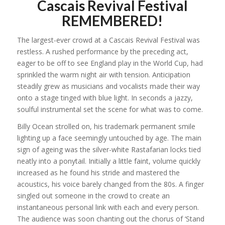
Cascais Revival Festival
REMEMBERED!
The largest-ever crowd at a Cascais Revival Festival was
restless. A rushed performance by the preceding act,
eager to be off to see England play in the World Cup, had
sprinkled the warm night air with tension. Anticipation
steadily grew as musicians and vocalists made their way
onto a stage tinged with blue light. In seconds a jazzy,
soulful instrumental set the scene for what was to come.
Billy Ocean strolled on, his trademark permanent smile
lighting up a face seemingly untouched by age. The main
sign of ageing was the silver-white Rastafarian locks tied
neatly into a ponytail. Initially a little faint, volume quickly
increased as he found his stride and mastered the
acoustics, his voice barely changed from the 80s. A finger
singled out someone in the crowd to create an
instantaneous personal link with each and every person.
The audience was soon chanting out the chorus of ‘Stand