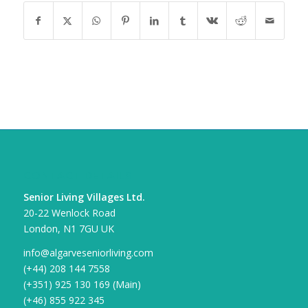
CONTACT DETAILS
Senior Living Villages Ltd.
20-22 Wenlock Road
London, N1 7GU UK
info@algarveseniorliving.com
(+44) 208 144 7558
(+351) 925 130 169 (Main)
(+46) 855 922 345