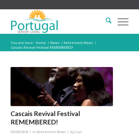
You are here:
Home
/
News
/
Retirement News
/
Cascais Revival Festival REMEMBERED!
Cascais Revival Festival
REMEMBERED!
/
/
05/09/2018
in
Retirement News
by
Luis