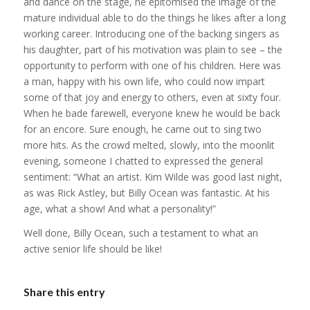
and dance on the stage, he epitomised the image of the
mature individual able to do the things he likes after a long
working career. Introducing one of the backing singers as
his daughter, part of his motivation was plain to see – the
opportunity to perform with one of his children. Here was
a man, happy with his own life, who could now impart
some of that joy and energy to others, even at sixty four.
When he bade farewell, everyone knew he would be back
for an encore. Sure enough, he came out to sing two
more hits. As the crowd melted, slowly, into the moonlit
evening, someone I chatted to expressed the general
sentiment: “What an artist. Kim Wilde was good last night,
as was Rick Astley, but Billy Ocean was fantastic. At his
age, what a show! And what a personality!”
Well done, Billy Ocean, such a testament to what an
active senior life should be like!
Share this entry