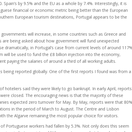
 Spain’s by 9.5% and the EU as a whole by 7.4%. Interestingly, it is
ortuguese financial or economic metric being better than the European
Southern European tourism destinations, Portugal appears to be the
governments will increase, in some countries such as Greece and
ons are being asked about how government will fund unexpected
 dramatically, in Portugal’s case from current levels of around 117
will be used to fund the £8 billion injection into the economy,
paying the salaries of around a third of all working adults.
being reported globally. One of the first reports I found was from a
hoteliers said they were likely to go bankrupt. In early April, reports
 were closed. The encouraging news is that the majority of these
anies expected zero turnover for May. By May, reports were that 80
tions in the period of March to August. The Centre and Lisbon
with the Algarve remaining the most popular choice for visitors.
s of Portuguese workers had fallen by 5.3%. Not only does this seem