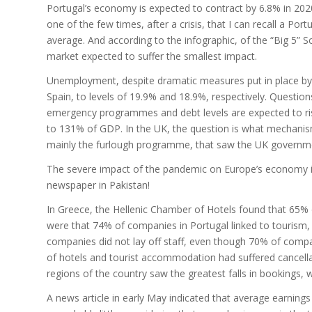
Portugal’s economy is expected to contract by 6.8% in 2020.
one of the few times, after a crisis, that I can recall a P
average. And according to the infographic, of the “Big 5” 
market expected to suffer the smallest impact.
Unemployment, despite dramatic measures put in place by 
Spain, to levels of 19.9% and 18.9%, respectively. Questi
emergency programmes and debt levels are expected to rise
to 131% of GDP. In the UK, the question is what mechanism 
mainly the furlough programme, that saw the UK government 
The severe impact of the pandemic on Europe’s economy is 
newspaper in Pakistan!
In Greece, the Hellenic Chamber of Hotels found that 65% of 
were that 74% of companies in Portugal linked to tourism,
companies did not lay off staff, even though 70% of comp
of hotels and tourist accommodation had suffered cancella
regions of the country saw the greatest falls in bookings, 
A news article in early May indicated that average earning