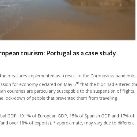
opean tourism: Portugal as a case study
by the measures implemented as a result of the Coronavirus pandemic.
th
ission for economy declared on May 5
that the bloc had entered th
n countries are particularly susceptible to the suspension of flights,
the lock-down of people that prevented them from travelling
 global GDP, 10.1% of European GDP, 15% of Spanish GDP and 17% of
and over 18% of exports). * approximate, may vary due to different