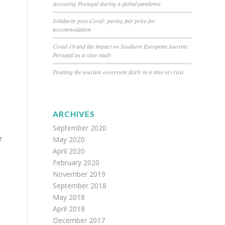
Accessing Portugal during a global pandemic
Solidarity post-Covid: paying fair price for
accommodation
Covid-19 and the impact on Southern European tourism:
Portugal as a case study
Treating the tourism ecosystem fairly in a time of crisis
ARCHIVES
September 2020
e
May 2020
April 2020
February 2020
November 2019
September 2018
May 2018
April 2018
December 2017