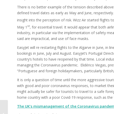
There is no better example of the tension described above t
defined travel dates as early as May and June, respectively.
insight into the perception of risk. Wizz Air started flights
st
May 1
, for essential travel. It would appear that both air
industry, in particular via the implementation of safety mea
said are impractical, and use of face masks.
EasyJet will re restarting flights to the Algarve in June, in
bookings in June, July and August. EasyJet’s Portugal Direct
country’s hotels to have reopened by that time. Local indust
managing the Coronavirus pandemic. Elidérico Viegas, presi
“Portuguese and foreign holidaymakers, particularly British,
It is only a question of time until the more aggressive to
with good and poor coronavirus responses, to market their 
might actually be safer for tourists to travel to a safe for
home country with a poor Covid-19 response, such as the 
The UK’s mismanagement of the Coronavirus pandem
Treating the tourism
ecosystem fairly in a