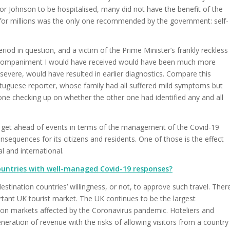
for Johnson to be hospitalised, many did not have the benefit of the
n for millions was the only one recommended by the government: self-
od in question, and a victim of the Prime Minister’s frankly reckless
 accompaniment I would have received would have been much more
vere, would have resulted in earlier diagnostics. Compare this
tuguese reporter, whose family had all suffered mild symptoms but
e checking up on whether the other one had identified any and all
o get ahead of events in terms of the management of the Covid-19
sequences for its citizens and residents. One of those is the effect
l and international.
 countries with well-managed Covid-19 responses?
estination countries’ willingness, or not, to approve such travel. Ther
rtant UK tourist market. The UK continues to be the largest
tion markets affected by the Coronavirus pandemic. Hoteliers and
neration of revenue with the risks of allowing visitors from a country