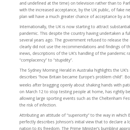
and undefined at the time) on television rather than to Par
with the increased acceptance, by the UK public, of fake n
plan will have a much greater chance of acceptance by a te
Internationally, the UK is now starting to attract substant
pandemic. This despite the country having undertaken a full
several years ago. The government refused to release the r
clearly did not use the recommendations and findings of th
inews, descriptions of the UK’s handling of the pandemic r
“complacency” to “stupidity”.
The Sydney Morning Herald in Australia highlights the UK’s
describes “how Britain became Europe’s problem child”. B
weeks after bragging openly about shaking hands with pat
on March 12 to stop testing people at home, has rightly b
allowing large sporting events such as the Cheltenham Fest
the risk of infection.
Attributing an attitude of “superiority” to the way in which
perfectly describes Johnson’s initial view that to declare 
nation to its freedom. The Prime Minister’s bumbling appro