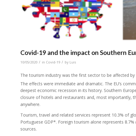
Covid-19 and the impact on Southern Eur
/
/
10/05/2020
in
Covid-19
by
Luis
The tourism industry was the first sector to be affected 
The effects were immediate and dramatic. The EU’s comm
deepest economic recession in its history. Southern Europea
closure of hotels and restaurants and, most importantly, 
anywhere.
Tourism, travel and related services represent 10.3% of
Portuguese GDP*. Foreign tourism alone represents 8.7% (
sources.