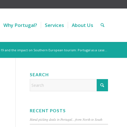
Why Portugal?
Services
About Us
-19 and the impact on Southern European tourism: Portugal as a case...
SEARCH
RECENT POSTS
Hand-picking deals in Portugal…from North to South