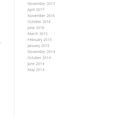
November 2017
April 2017
November 2016
October 2016
June 2016
March 2015
February 2015
%
January 2015
November 2014
October 2014
June 2014
May 2014
%