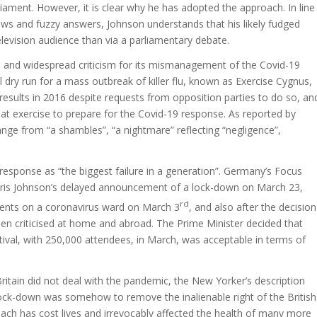
liament. However, it is clear why he has adopted the approach. In line
ews and fuzzy answers, Johnson understands that his likely fudged
levision audience than via a parliamentary debate.
ial and widespread criticism for its mismanagement of the Covid-19
 dry run for a mass outbreak of killer flu, known as Exercise Cygnus,
esults in 2016 despite requests from opposition parties to do so, an
at exercise to prepare for the Covid-19 response. As reported by
ange from “a shambles”, “a nightmare” reflecting “negligence”,
 response as “the biggest failure in a generation”. Germany’s Focus
oris Johnson’s delayed announcement of a lock-down on March 23,
rd
ients on a coronavirus ward on March 3
, and also after the decision
een criticised at home and abroad. The Prime Minister decided that
ival, with 250,000 attendees, in March, was acceptable in terms of
 Britain did not deal with the pandemic, the New Yorker’s description
a lock-down was somehow to remove the inalienable right of the British
ach has cost lives and irrevocably affected the health of many more