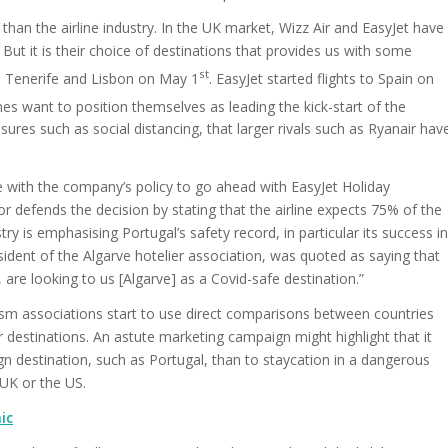
han the airline industry. In the UK market, Wizz Air and EasyJet have
 But it is their choice of destinations that provides us with some
st
 to Tenerife and Lisbon on May 1
. EasyJet started flights to Spain on
lines want to position themselves as leading the kick-start of the
sures such as social distancing, that larger rivals such as Ryanair hav
 line with the company’s policy to go ahead with EasyJet Holiday
or defends the decision by stating that the airline expects 75% of the
ry is emphasising Portugal’s safety record, in particular its success in
dent of the Algarve hotelier association, was quoted as saying that
 are looking to us [Algarve] as a Covid-safe destination.”
urism associations start to use direct comparisons between countries
destinations. An astute marketing campaign might highlight that it
eign destination, such as Portugal, than to staycation in a dangerous
UK or the US.
ic