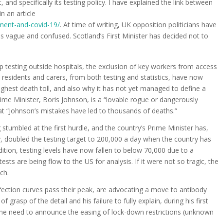
 and specifically its testing policy. I have explained the link between
n an article
ment-and-covid-19/
. At time of writing, UK opposition politicians have
as vague and confused. Scotland’s First Minister has decided not to
 testing outside hospitals, the exclusion of key workers from access
h residents and carers, from both testing and statistics, have now
hest death toll, and also why it has not yet managed to define a
ime Minister, Boris Johnson, is a “lovable rogue or dangerously
at “Johnson’s mistakes have led to thousands of deaths.”
 stumbled at the first hurdle, and the country’s Prime Minister has,
ry, doubled the testing target to 200,000 a day when the country has
addition, testing levels have now fallen to below 70,000 due to a
sts are being flow to the US for analysis. If it were not so tragic, th
ch.
fection curves pass their peak, are advocating a move to antibody
f grasp of the detail and his failure to fully explain, during his first
the need to announce the easing of lock-down restrictions (unknown