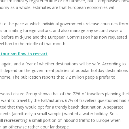
ourism industry registered little or no turnover, but it emphasises ho
onomy as a whole. Estimates are that European economies will
ed to the pace at which individual governments release countries from
ts or limiting foreign visitors, and also manage any second wave of
o be before mid-June and the European Commission has now requested
vel ban to the middle of that month.
tourism flow to restart
g again, and a fear of whether destinations will be safe. According to
ll depend on the government policies of popular holiday destinations
 home. The publication reports that 7.2 million people prefer to
seas Leisure Group shows that of the 72% of travellers planning thei
want to travel by the Fall/autumn. 67% of travellers questioned had 
ated that they would opt for a trendy beach destination. A separate
ents (admittedly a small sample) wanted a water holiday. So it
l representing a small portion of inbound traffic to Europe when
n an otherwise rather dour landscape.