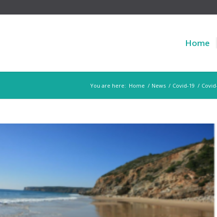
Home
You are here:
Home
/
News
/
Covid-19
/
Covid