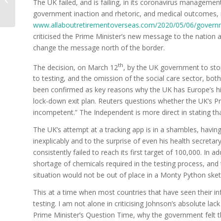
The UK failed, and is failing, in its coronavirus management,
time of crisis
government inaction and rhetoric, and medical outcomes, i
www.allaboutretirementoverseas.com/2020/05/06/govern
criticised the Prime Minister’s new message to the nation 
change the message north of the border.
th
The decision, on March 12
, by the UK government to stop
to testing, and the omission of the social care sector, bot
been confirmed as key reasons why the UK has Europe’s hig
lock-down exit plan. Reuters questions whether the UK’s Pr
incompetent.” The Independent is more direct in stating th
The UK’s attempt at a tracking app is in a shambles, having
inexplicably and to the surprise of even his health secreta
consistently failed to reach its first target of 100,000. In 
shortage of chemicals required in the testing process, and te
situation would not be out of place in a Monty Python sket
This at a time when most countries that have seen their in
testing. I am not alone in criticising Johnson’s absolute lack o
Prime Minister’s Question Time, why the government felt 