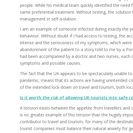
people. While his medical team quickly identified the need 
same preferential treatment. Without testing, the solutio
management in self-isolation.
I am an example of someone infected during exactly the peri
behaviour. Without doubt if I had access to testing, the
intense and the seriousness of my symptoms, which were se
abandonment of the patient to a story told to me by a Por
had been accompanied by a doctor and two nurses, each on
symptoms and possible causes.
The fact that the UK appears to be spectacularly unable t
pandemic, means that its actions are having unintended con
of the extended lock-down on travel and tourism, both loca
Is it worth the risk of allowing UK tourists into safe
A tension exists between the appetite from travellers and d
is no greater example of this tension than the hugely impo
contributor to travel and tourism, for many of the destina
tourist companies must balance their natural anxiety for ge