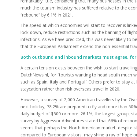
remarkably little, considering that many businesses in the t
much the tourism industry has suffered relative to the ec
“rebound” by 6.1% in 2021.
The speed at which economies will start to recover is link
lock-down, reduce restrictions such as the banning of fligh
infections. As we have predicted, this was never likely t
that the European Parliament extend the non-essential tra
Both outbound and inbound markets must agree, for 
A certain tension exists between the wish to start travellin
DutchNews.nl, for “tourists wanting to head south much wi
such as Spain, Italy and Portugal.” Others prefer to stay at
staycation rather than risk overseas travel in 2020.
However, a survey of 2,000 American travellers by the Over
next holiday, 78.2% are prepared to fly and more than 50% 
daily budget of $500 or more. 26.1%, the largest group, st
survey by Aggressor Adventures stated that 66% of respond
seems that perhaps the North American market, despite stil
compared to European visitors, may shine a ray of hope o