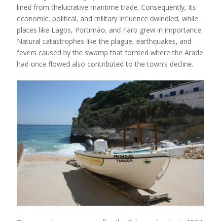
lined from thelucrative maritime trade. Consequently, its
economic, political, and military influence dwindled, while
places like Lagos, Portimão, and Faro grew in importance.
Natural catastrophes like the plague, earthquakes, and
fevers caused by the swamp that formed where the Arade
had once flowed also contributed to the town’s decline.