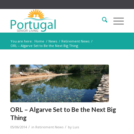
You are here:
Home
/
News
/
Retirement News
/
ORL – Algarve Set to Be the Next Big Thing
ORL – Algarve Set to Be the Next Big
Thing
/
/
05/06/2014
in
Retirement News
by
Luis