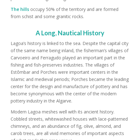
The hills
occupy 50% of the territory and are formed
from schist and some granitic rocks.
A Long, Nautical History
Lagoa’s history is linked to the sea. Despite the capital city
of the same name being inland, the fisherman’s villages of
Carvoeiro and Ferragudo played an important part in the
fishing and fish-preserves industries. The villages of
Estômbar and Porches were important centers in the
Islamic and medieval periods; Porches became the leading
center for the design and manufacture of pottery and has
become synonymous with the center of the modern
pottery industry in the Algarve.
Modern Lagoa meshes well with its ancient history.
Cobbled streets, whitewashed houses with lace-patterned
chimneys, and an abundance of fig, olive, almond, and
carob trees, are all vivid memories of important aspects