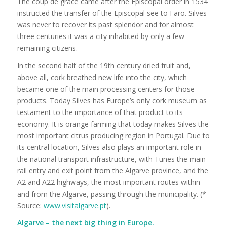
The coup de grace came after the Episcopal order in 1534
instructed the transfer of the Episcopal see to Faro. Silves
was never to recover its past splendor and for almost
three centuries it was a city inhabited by only a few
remaining citizens.
In the second half of the 19th century dried fruit and,
above all, cork breathed new life into the city, which
became one of the main processing centers for those
products. Today Silves has Europe’s only cork museum as
testament to the importance of that product to its
economy. It is orange farming that today makes Silves the
most important citrus producing region in Portugal. Due to
its central location, Silves also plays an important role in
the national transport infrastructure, with Tunes the main
rail entry and exit point from the Algarve province, and the
A2 and A22 highways, the most important routes within
and from the Algarve, passing through the municipality. (*
Source:
www.visitalgarve.pt
).
Algarve – the next big thing in Europe.