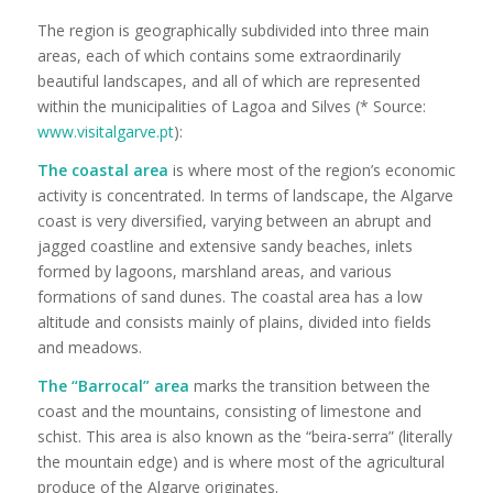
The region is geographically subdivided into three main
areas, each of which contains some extraordinarily
beautiful landscapes, and all of which are represented
within the municipalities of Lagoa and Silves (* Source:
www.visitalgarve.pt
):
The coastal area
is where most of the region’s economic
activity is concentrated. In terms of landscape, the Algarve
coast is very diversified, varying between an abrupt and
jagged coastline and extensive sandy beaches, inlets
formed by lagoons, marshland areas, and various
formations of sand dunes. The coastal area has a low
altitude and consists mainly of plains, divided into fields
and meadows.
The “Barrocal” area
marks the transition between the
coast and the mountains, consisting of limestone and
schist. This area is also known as the “beira-serra” (literally
the mountain edge) and is where most of the agricultural
produce of the Algarve originates.