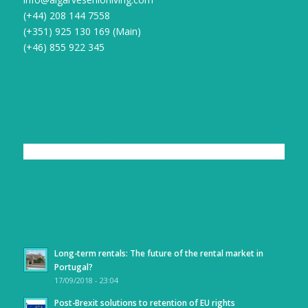
(+44) 208 144 7558
(+351) 925 130 169 (Main)
(+46) 855 922 345
LIKE US ON FACEBOOK
LATEST NEWS
Long-term rentals: The future of the rental market in
Portugal?
17/09/2018 - 23:04
Post-Brexit solutions to retention of EU rights