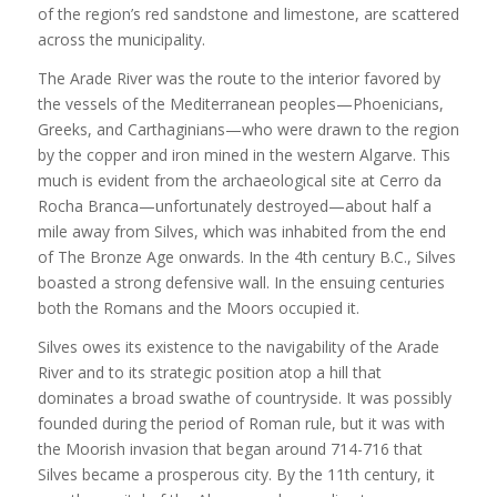
of the region’s red sandstone and limestone, are scattered
across the municipality.
The Arade River was the route to the interior favored by
the vessels of the Mediterranean peoples—Phoenicians,
Greeks, and Carthaginians—who were drawn to the region
by the copper and iron mined in the western Algarve. This
much is evident from the archaeological site at Cerro da
Rocha Branca—unfortunately destroyed—about half a
mile away from Silves, which was inhabited from the end
of The Bronze Age onwards. In the 4th century B.C., Silves
boasted a strong defensive wall. In the ensuing centuries
both the Romans and the Moors occupied it.
Silves owes its existence to the navigability of the Arade
River and to its strategic position atop a hill that
dominates a broad swathe of countryside. It was possibly
founded during the period of Roman rule, but it was with
the Moorish invasion that began around 714-716 that
Silves became a prosperous city. By the 11th century, it