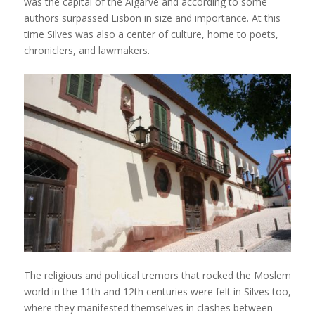
was the capital of the Algarve and according to some
authors surpassed Lisbon in size and importance. At this
time Silves was also a center of culture, home to poets,
chroniclers, and lawmakers.
The religious and political tremors that rocked the Moslem
world in the 11th and 12th centuries were felt in Silves too,
where they manifested themselves in clashes between