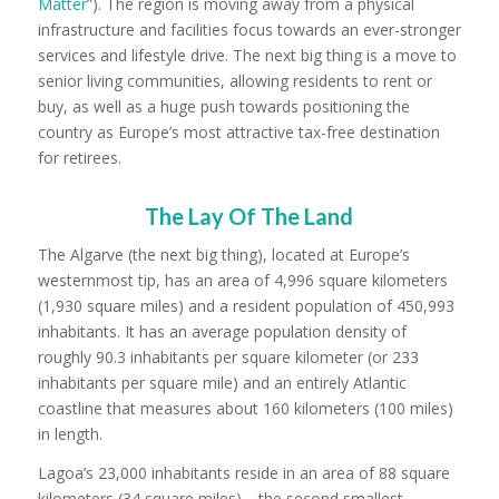
Matter
”). The region is moving away from a physical
infrastructure and facilities focus towards an ever-stronger
services and lifestyle drive. The next big thing is a move to
senior living communities, allowing residents to rent or
buy, as well as a huge push towards positioning the
country as Europe’s most attractive tax-free destination
for retirees.
The Lay Of The Land
The Algarve (the next big thing), located at Europe’s
westernmost tip, has an area of 4,996 square kilometers
(1,930 square miles) and a resident population of 450,993
inhabitants. It has an average population density of
roughly 90.3 inhabitants per square kilometer (or 233
inhabitants per square mile) and an entirely Atlantic
coastline that measures about 160 kilometers (100 miles)
in length.
Lagoa’s 23,000 inhabitants reside in an area of 88 square
kilometers (34 square miles)—the second smallest