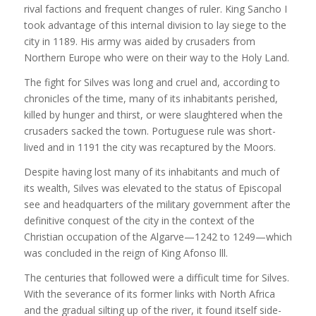
rival factions and frequent changes of ruler. King Sancho I
took advantage of this internal division to lay siege to the
city in 1189. His army was aided by crusaders from
Northern Europe who were on their way to the Holy Land.
The fight for Silves was long and cruel and, according to
chronicles of the time, many of its inhabitants perished,
killed by hunger and thirst, or were slaughtered when the
crusaders sacked the town. Portuguese rule was short-
lived and in 1191 the city was recaptured by the Moors.
Despite having lost many of its inhabitants and much of
its wealth, Silves was elevated to the status of Episcopal
see and headquarters of the military government after the
definitive conquest of the city in the context of the
Christian occupation of the Algarve—1242 to 1249—which
was concluded in the reign of King Afonso lll.
The centuries that followed were a difficult time for Silves.
With the severance of its former links with North Africa
and the gradual silting up of the river, it found itself side-