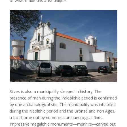
of what made this area unique.
Silves is also a municipality steeped in history. The
presence of man during the Paleolithic period is confirmed
by one archaeological site. The municipality was inhabited
during the Neolithic period and the Bronze and Iron Ages,
a fact borne out by numerous archaeological finds.
Impressive megalithic monuments—menhirs—carved out