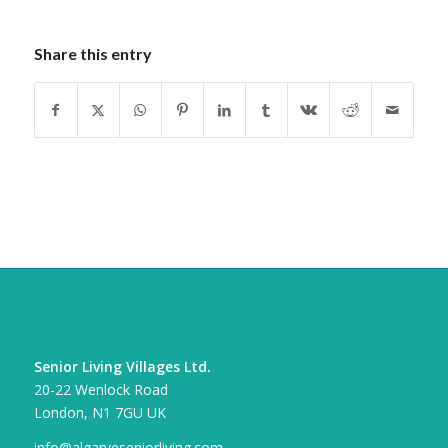
Share this entry
CONTACT DETAILS
Senior Living Villages Ltd.
20-22 Wenlock Road
London, N1 7GU UK
info@algarveseniorliving.com