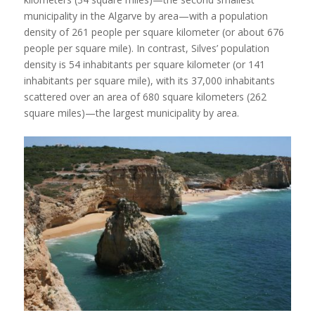
municipality in the Algarve by area—with a population
density of 261 people per square kilometer (or about 676
people per square mile). In contrast, Silves’ population
density is 54 inhabitants per square kilometer (or 141
inhabitants per square mile), with its 37,000 inhabitants
scattered over an area of 680 square kilometers (262
square miles)—the largest municipality by area.