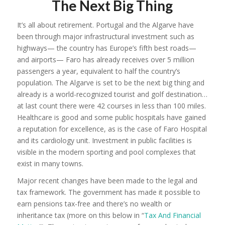
The Next Big Thing
It’s all about retirement. Portugal and the Algarve have
been through major infrastructural investment such as
highways— the country has Europe’s fifth best roads—
and airports— Faro has already receives over 5 million
passengers a year, equivalent to half the country’s
population. The Algarve is set to be the next big thing and
already is a world-recognized tourist and golf destination…
at last count there were 42 courses in less than 100 miles.
Healthcare is good and some public hospitals have gained
a reputation for excellence, as is the case of Faro Hospital
and its cardiology unit. Investment in public facilities is
visible in the modern sporting and pool complexes that
exist in many towns.
Major recent changes have been made to the legal and
tax framework. The government has made it possible to
earn pensions tax-free and there’s no wealth or
inheritance tax (more on this below in “
Tax And Financial