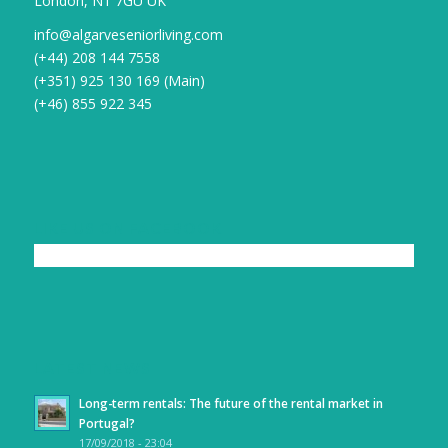
London, N1 7GU UK
info@algarveseniorliving.com
(+44) 208 144 7558
(+351) 925 130 169 (Main)
(+46) 855 922 345
LIKE US ON FACEBOOK
LATEST NEWS
Long-term rentals: The future of the rental market in
Portugal?
17/09/2018 - 23:04