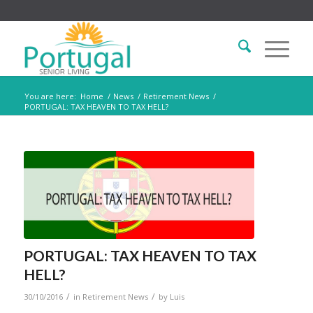
You are here:
Home
/
News
/
Retirement News
/
PORTUGAL: TAX HEAVEN TO TAX HELL?
PORTUGAL: TAX HEAVEN TO TAX
HELL?
/
/
30/10/2016
in
Retirement News
by
Luis