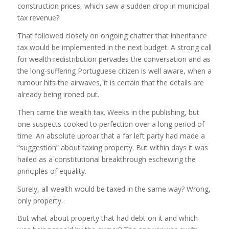
construction prices, which saw a sudden drop in municipal
tax revenue?
That followed closely on ongoing chatter that inheritance
tax would be implemented in the next budget. A strong call
for wealth redistribution pervades the conversation and as
the long-suffering Portuguese citizen is well aware, when a
rumour hits the airwaves, it is certain that the details are
already being ironed out.
Then came the wealth tax. Weeks in the publishing, but
one suspects cooked to perfection over a long period of
time. An absolute uproar that a far left party had made a
“suggestion” about taxing property. But within days it was
hailed as a constitutional breakthrough eschewing the
principles of equality.
Surely, all wealth would be taxed in the same way? Wrong,
only property.
But what about property that had debt on it and which