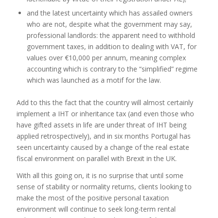
and the latest uncertainty which has assailed owners
who are not, despite what the government may say,
professional landlords: the apparent need to withhold
government taxes, in addition to dealing with VAT, for
values over €10,000 per annum, meaning complex
accounting which is contrary to the “simplified” regime
which was launched as a motif for the law.
Add to this the fact that the country will almost certainly
implement a IHT or inheritance tax (and even those who
have gifted assets in life are under threat of IHT being
applied retrospectively), and in six months Portugal has
seen uncertainty caused by a change of the real estate
fiscal environment on parallel with Brexit in the UK.
With all this going on, it is no surprise that until some
sense of stability or normality returns, clients looking to
make the most of the positive personal taxation
environment will continue to seek long-term rental