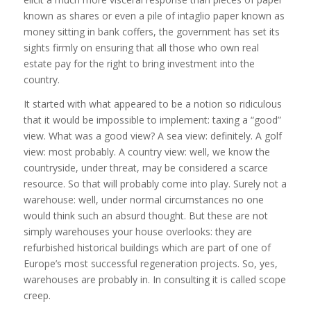
known as shares or even a pile of intaglio paper known as
money sitting in bank coffers, the government has set its
sights firmly on ensuring that all those who own real
estate pay for the right to bring investment into the
country.
It started with what appeared to be a notion so ridiculous
that it would be impossible to implement: taxing a “good”
view. What was a good view? A sea view: definitely. A golf
view: most probably. A country view: well, we know the
countryside, under threat, may be considered a scarce
resource. So that will probably come into play. Surely not a
warehouse: well, under normal circumstances no one
would think such an absurd thought. But these are not
simply warehouses your house overlooks: they are
refurbished historical buildings which are part of one of
Europe’s most successful regeneration projects. So, yes,
warehouses are probably in. In consulting it is called scope
creep.