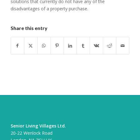
solutions that currently do not have any of the
disadvantages of a property purchase.
Share this entry
CONTACT DETAILS
Senior Living Villages Ltd.
20-22 Wenlock Road