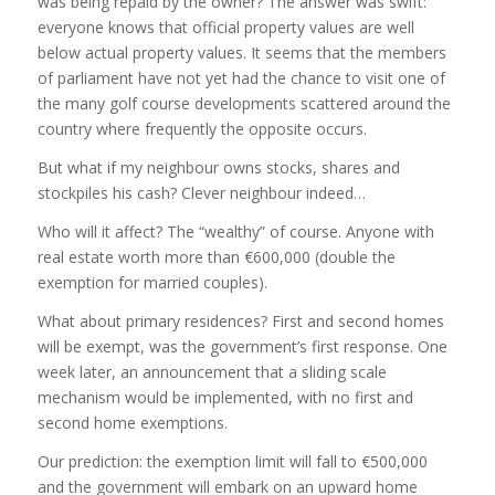
was being repaid by the owner? The answer was swift:
everyone knows that official property values are well
below actual property values. It seems that the members
of parliament have not yet had the chance to visit one of
the many golf course developments scattered around the
country where frequently the opposite occurs.
But what if my neighbour owns stocks, shares and
stockpiles his cash? Clever neighbour indeed…
Who will it affect? The “wealthy” of course. Anyone with
real estate worth more than €600,000 (double the
exemption for married couples).
What about primary residences? First and second homes
will be exempt, was the government’s first response. One
week later, an announcement that a sliding scale
mechanism would be implemented, with no first and
second home exemptions.
Our prediction: the exemption limit will fall to €500,000
and the government will embark on an upward home