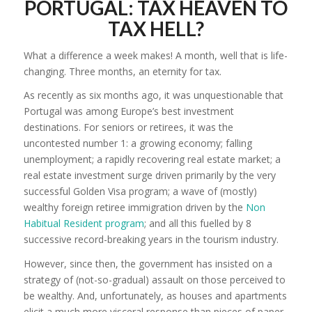
PORTUGAL: TAX HEAVEN TO
TAX HELL?
What a difference a week makes! A month, well that is life-
changing. Three months, an eternity for tax.
As recently as six months ago, it was unquestionable that
Portugal was among Europe’s best investment
destinations. For seniors or retirees, it was the
uncontested number 1: a growing economy; falling
unemployment; a rapidly recovering real estate market; a
real estate investment surge driven primarily by the very
successful Golden Visa program; a wave of (mostly)
wealthy foreign retiree immigration driven by the
Non
Habitual Resident program
; and all this fuelled by 8
successive record-breaking years in the tourism industry.
However, since then, the government has insisted on a
strategy of (not-so-gradual) assault on those perceived to
be wealthy. And, unfortunately, as houses and apartments
elicit a much more visceral response than pieces of paper