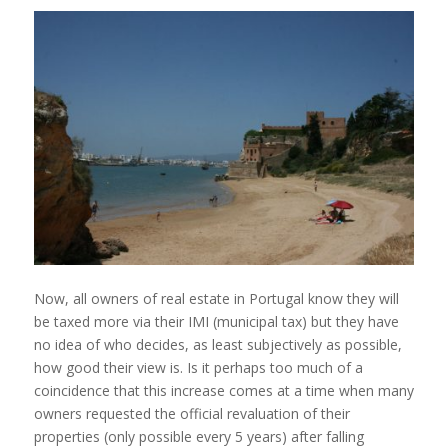
Now, all owners of real estate in Portugal know they will
be taxed more via their IMI (municipal tax) but they have
no idea of who decides, as least subjectively as possible,
how good their view is. Is it perhaps too much of a
coincidence that this increase comes at a time when many
owners requested the official revaluation of their
properties (only possible every 5 years) after falling