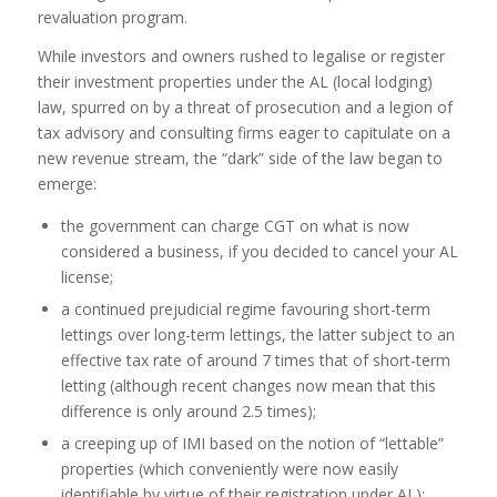
revaluation program.
While investors and owners rushed to legalise or register
their investment properties under the AL (local lodging)
law, spurred on by a threat of prosecution and a legion of
tax advisory and consulting firms eager to capitulate on a
new revenue stream, the “dark” side of the law began to
emerge:
the government can charge CGT on what is now
considered a business, if you decided to cancel your AL
license;
a continued prejudicial regime favouring short-term
lettings over long-term lettings, the latter subject to an
effective tax rate of around 7 times that of short-term
letting (although recent changes now mean that this
difference is only around 2.5 times);
a creeping up of IMI based on the notion of “lettable”
properties (which conveniently were now easily
identifiable by virtue of their registration under AL);