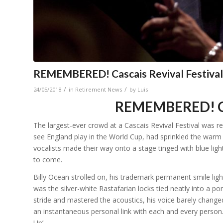
REMEMBERED! Cascais Revival Festival
/
/
24/05/2018
in
Retirement News
by
Luis
REMEMBERED! Cas
The largest-ever crowd at a Cascais Revival Festival was r
see England play in the World Cup, had sprinkled the warm n
vocalists made their way onto a stage tinged with blue ligh
to come.
Billy Ocean strolled on, his trademark permanent smile lig
was the silver-white Rastafarian locks tied neatly into a ponyt
stride and mastered the acoustics, his voice barely change
an instantaneous personal link with each and every person
Up’.