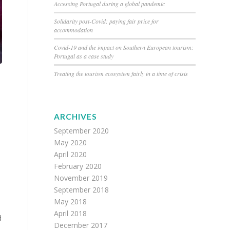
Accessing Portugal during a global pandemic
Solidarity post-Covid: paying fair price for
accommodation
Covid-19 and the impact on Southern European tourism:
Portugal as a case study
Treating the tourism ecosystem fairly in a time of crisis
ARCHIVES
September 2020
May 2020
April 2020
February 2020
November 2019
September 2018
May 2018
April 2018
d
December 2017