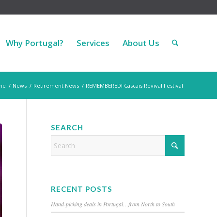
Why Portugal?
Services
About Us
me
/
News
/
Retirement News
/
REMEMBERED! Cascais Revival Festival
SEARCH
RECENT POSTS
Hand-picking deals in Portugal…from North to South