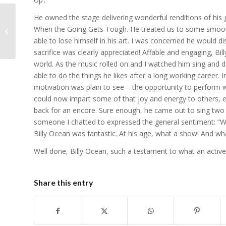
He owned the stage delivering wonderful renditions of his
64-year old steals the
When the Going Gets Tough. He treated us to some smooth 
show
able to lose himself in his art. I was concerned he would di
sacrifice was clearly appreciated! Affable and engaging, Bil
world. As the music rolled on and I watched him sing and 
able to do the things he likes after a long working career. 
motivation was plain to see – the opportunity to perform w
could now impart some of that joy and energy to others, 
back for an encore. Sure enough, he came out to sing two 
someone I chatted to expressed the general sentiment: “Wha
Billy Ocean was fantastic. At his age, what a show! And wha
Well done, Billy Ocean, such a testament to what an active s
Share this entry