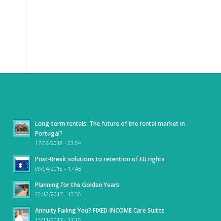
LATEST NEWS
Long-term rentals: The future of the rental market in
Portugal?
17/09/2018 - 23:04
Post-Brexit solutions to retention of EU rights
09/04/2018 - 17:45
Planning for the Golden Years
22/12/2017 - 17:30
Annuity Failing You? FIXED-INCOME Care Suites
13/11/2017 - 17:10