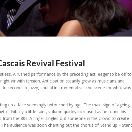
cais Revival Festival
estless. A rushed performance by the preceding act, eager to be off to
ight air with tension. Anticipation steadily grew as musicians and
t. In seconds a jazzy, soulful instrumental set the scene for what was
hting up a face seemingly untouched by age. The main sign of ageing
ail. Initially a little faint, volume quickly increased as he found his
d from the 80s. A finger singled out someone in the crowd to create
. The audience was soon chanting out the chorus of ‘Stand up – Stan