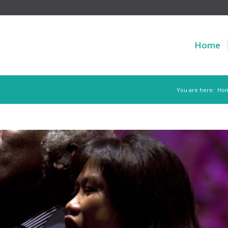
Home
You are here:
Ho