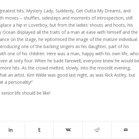
 greatest hits; Mystery Lady, Suddenly, Get Outta My Dreams, and
moves – shuffles, sidesteps and moments of introspection, still
splace a hip in Loverboy, but from the ladies’ shouts and hoots, his
ly Ocean displayed all the traits of a man at ease with himself and the
dance on the stage, he epitomised the image of the mature individual
Introducing one of the backing singers as his daughter, part of his
ith one of his children. Here was a man, happy with his own life, who
even at sixty four. When he bade farewell, everyone knew he would b
more hits. As the crowd melted, slowly, into the moonlit evening,
t an artist. Kim Wilde was good last night, as was Rick Astley, but
t a personality!”
enior life should be like!