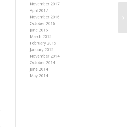
November 2017
April 2017
November 2016
October 2016
June 2016
March 2015
February 2015
January 2015
e
November 2014
October 2014
June 2014
May 2014