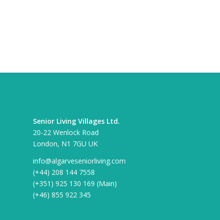
CONTACT DETAILS
Senior Living Villages Ltd.
20-22 Wenlock Road
London, N1 7GU UK
info@algarveseniorliving.com
(+44) 208 144 7558
(+351) 925 130 169 (Main)
(+46) 855 922 345