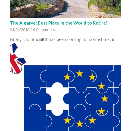
The Algarve: Best Place in the World to Retire!
24/04/2018
/
0 Comments
Finally it is official! It has been coming for some time, it…