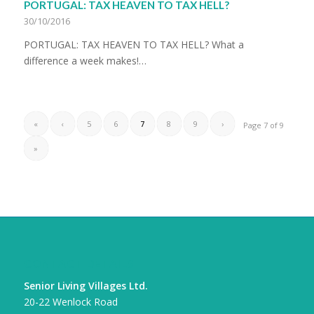
PORTUGAL: TAX HEAVEN TO TAX HELL?
30/10/2016
PORTUGAL: TAX HEAVEN TO TAX HELL? What a
difference a week makes!…
«
‹
5
6
7
8
9
›
Page 7 of 9
»
CONTACT DETAILS
Senior Living Villages Ltd.
20-22 Wenlock Road