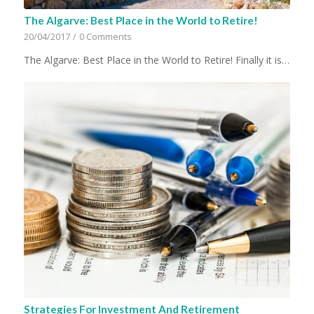
The Algarve: Best Place in the World to Retire!
20/04/2017
/
0 Comments
The Algarve: Best Place in the World to Retire! Finally it is…
Strategies For Investment And Retirement