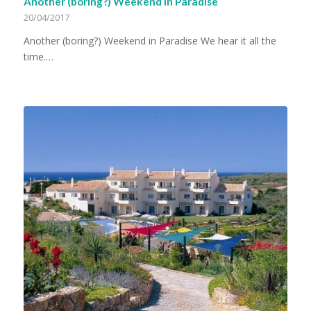
Another (boring?) Weekend in Paradise
20/04/2017
Another (boring?) Weekend in Paradise We hear it all the
time.…