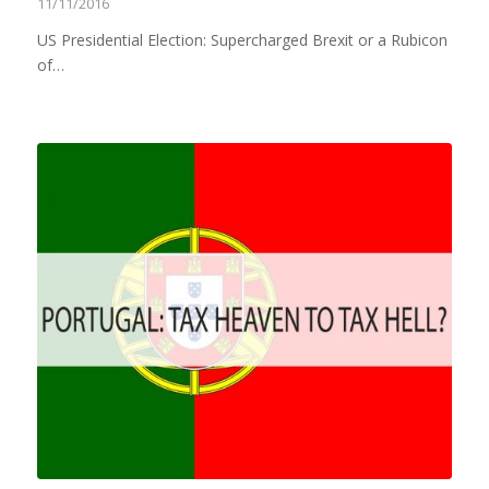
11/11/2016
US Presidential Election: Supercharged Brexit or a Rubicon
of…