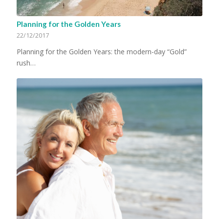
Planning for the Golden Years
22/12/2017
Planning for the Golden Years: the modern-day “Gold”
rush…