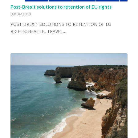
Post-Brexit solutions to retention of EU rights
09/04/2018
POST-BREXIT SOLUTIONS TO RETENTION OF EU
RIGHTS: HEALTH, TRAVEL…