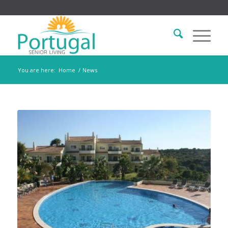
You are here:
Home
/
News