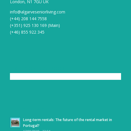
London, N1 7GU UK
info@algarveseniorliving.com
(+44) 208 144 7558
(+351) 925 130 169 (Main)
(+46) 855 922 345
LIKE US ON FACEBOOK
LATEST NEWS
Long-term rentals: The future of the rental market in
Portugal?