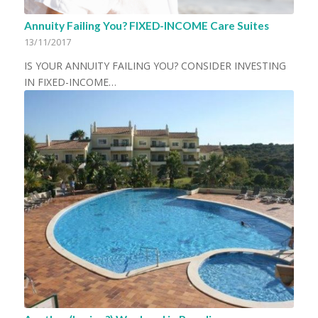
Annuity Failing You? FIXED-INCOME Care Suites
13/11/2017
IS YOUR ANNUITY FAILING YOU? CONSIDER INVESTING
IN FIXED-INCOME…