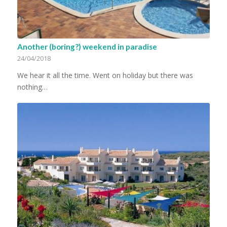
Another (boring?) weekend in paradise
24/04/2018
We hear it all the time. Went on holiday but there was
nothing…