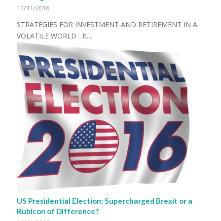
12/11/2016
STRATEGIES FOR INVESTMENT AND RETIREMENT IN A
VOLATILE WORLD It…
US Presidential Election: Supercharged Brexit or a
Rubicon of Difference?